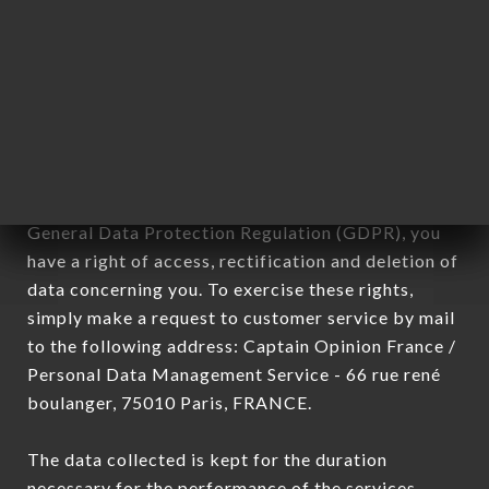
Data collected for the purpose of sending
commercial offers relating to the LA MAISON DES
NOUILLES MADELEINE brand. The data collected
may be processed by all subsidiaries and sub-
subsidiaries of the company.
In accordance with the Data Protection Act of
January 6, 1978, as amended in 2004, as well as the
General Data Protection Regulation (GDPR), you
have a right of access, rectification and deletion of
data concerning you. To exercise these rights,
simply make a request to customer service by mail
to the following address: Captain Opinion France /
Personal Data Management Service - 66 rue rené
boulanger, 75010 Paris, FRANCE.
The data collected is kept for the duration
necessary for the performance of the services