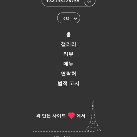
+33145228755
KO
홈
갤러리
리뷰
메뉴
연락처
법적 고지
와 만든 사이트
에서