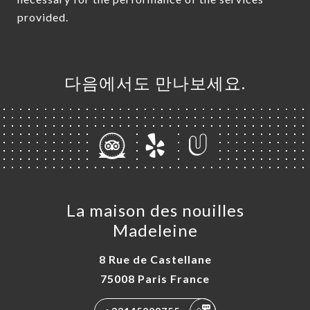
provided.
다음에서도 만나보세요.
La maison des nouilles
Madeleine
8 Rue de Castellane
75008 Paris France