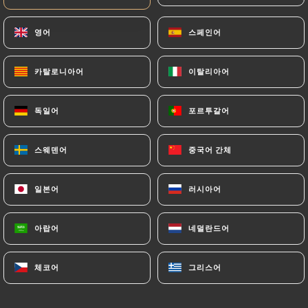
https://lapateanouilles-madeleine.fr
by law,
영어
영어
스페인어
스페인어
particularly in terms of document retention or
archiving.
카탈로니아어
카탈로니아어
이탈리아어
이탈리아어
Finally, Users of
https://lapateanouilles-
madeleine.fr
can file a complaint with the
독일어
독일어
포르투갈어
포르투갈어
supervisory authorities, and in particular the CNIL
(
https://www.cnil.fr/fr/plaintes
).
스웨덴어
스웨덴어
중국어 간체
중국어 간체
7.4 Non-communication of personal data
일본어
일본어
러시아어
러시아어
https://lapateanouilles-madeleine.fr
refrains
from processing, hosting or transferring the
아랍어
아랍어
네덜란드어
네덜란드어
Information collected about its Customers to a
country located outside the European Union or
recognized as "not adequate" by the European
체코어
체코어
그리스어
그리스어
Commission without informing the customer
beforehand. However,
https://lapateanouilles-