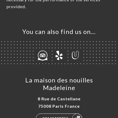
provided.
You can also find us on…
La maison des nouilles
Madeleine
8 Rue de Castellane
75008 Paris France