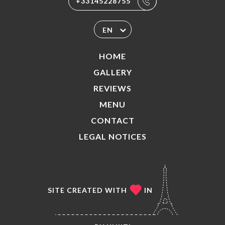
+33145228755
EN
HOME
GALLERY
REVIEWS
MENU
CONTACT
LEGAL NOTICES
SITE CREATED WITH
IN