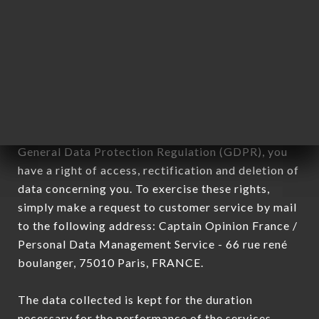
Data collected for the purpose of sending
commercial offers relating to the LA MAISON DES
NOUILLES MADELEINE brand. The data collected
may be processed by all subsidiaries and sub-
subsidiaries of the company.
In accordance with the Data Protection Act of
January 6, 1978, as amended in 2004, as well as the
General Data Protection Regulation (GDPR), you
have a right of access, rectification and deletion of
data concerning you. To exercise these rights,
simply make a request to customer service by mail
to the following address: Captain Opinion France /
Personal Data Management Service - 66 rue rené
boulanger, 75010 Paris, FRANCE.
The data collected is kept for the duration
necessary for the performance of the services