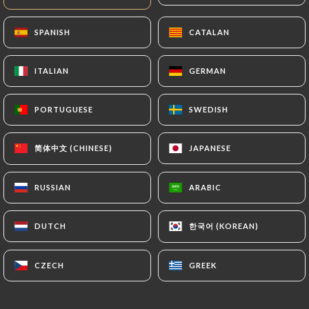
https://lapateanouilles-madeleine.fr
by law,
particularly in terms of document retention or
SPANISH
SPANISH
CATALAN
CATALAN
archiving.
ITALIAN
ITALIAN
GERMAN
GERMAN
Finally, Users of
https://lapateanouilles-
madeleine.fr
can file a complaint with the
PORTUGUESE
PORTUGUESE
SWEDISH
SWEDISH
supervisory authorities, and in particular the CNIL
(
https://www.cnil.fr/fr/plaintes
).
简体中文 (CHINESE)
简体中文 (CHINESE)
JAPANESE
JAPANESE
7.4 Non-communication of personal data
RUSSIAN
RUSSIAN
ARABIC
ARABIC
https://lapateanouilles-madeleine.fr
refrains
from processing, hosting or transferring the
한국어 (KOREAN)
한국어 (KOREAN)
DUTCH
DUTCH
Information collected about its Customers to a
country located outside the European Union or
recognized as "not adequate" by the European
CZECH
CZECH
GREEK
GREEK
Commission without informing the customer
beforehand. However,
https://lapateanouilles-